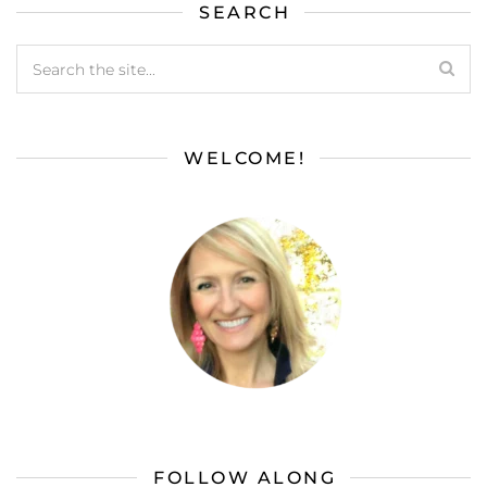
SEARCH
WELCOME!
FOLLOW ALONG