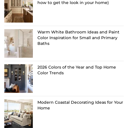
how to get the look in your home)
Warm White Bathroom Ideas and Paint
Color Inspiration for Small and Primary
Baths
2026 Colors of the Year and Top Home
Color Trends
Modern Coastal Decorating Ideas for Your
Home