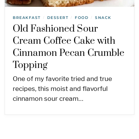
BREAKFAST
DESSERT
FOOD
SNACK
/
/
/
Old Fashioned Sour
Cream Coffee Cake with
Cinnamon Pecan Crumble
Topping
One of my favorite tried and true
recipes, this moist and flavorful
cinnamon sour cream…