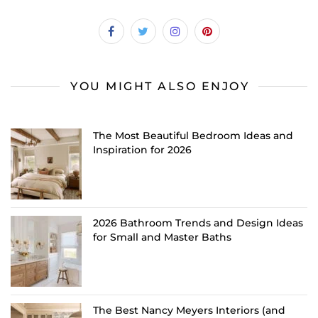
YOU MIGHT ALSO ENJOY
The Most Beautiful Bedroom Ideas and
Inspiration for 2026
2026 Bathroom Trends and Design Ideas
for Small and Master Baths
The Best Nancy Meyers Interiors (and