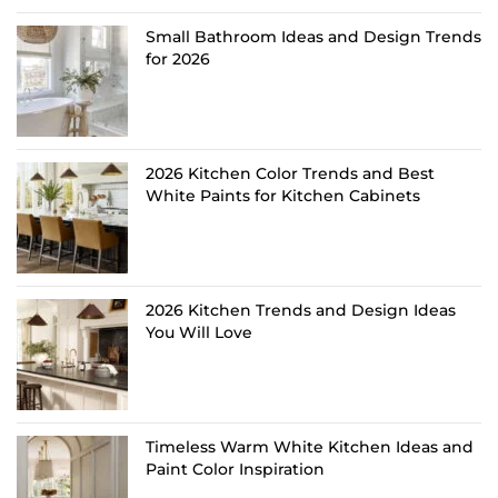
Small Bathroom Ideas and Design Trends
for 2026
2026 Kitchen Color Trends and Best
White Paints for Kitchen Cabinets
2026 Kitchen Trends and Design Ideas
You Will Love
Timeless Warm White Kitchen Ideas and
Paint Color Inspiration