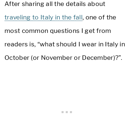
After sharing all the details about
traveling to Italy in the fall
, one of the
most common questions I get from
readers is, “what should I wear in Italy in
October (or November or December)?”.