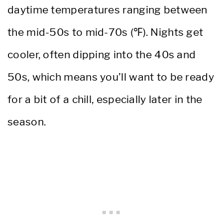
daytime temperatures ranging between
the mid-50s to mid-70s (℉). Nights get
cooler, often dipping into the 40s and
50s, which means you’ll want to be ready
for a bit of a chill, especially later in the
season.