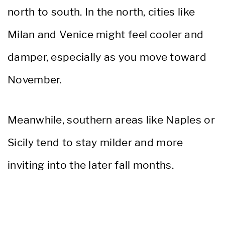
north to south. In the north, cities like
Milan and Venice might feel cooler and
damper, especially as you move toward
November.
Meanwhile, southern areas like Naples or
Sicily tend to stay milder and more
inviting into the later fall months.