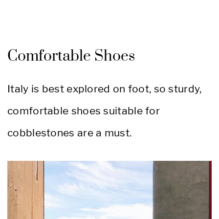
Comfortable Shoes
Italy is best explored on foot, so sturdy,
comfortable shoes suitable for
cobblestones are a must.