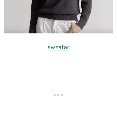
sweater