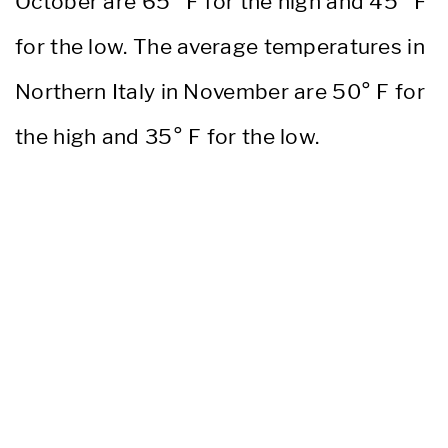
October are 65° F for the high and 45° F
for the low. The average temperatures in
Northern Italy in November are 50° F for
the high and 35° F for the low.