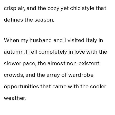
crisp air, and the cozy yet chic style that
defines the season.
When my husband and I visited Italy in
autumn, I fell completely in love with the
slower pace, the almost non-existent
crowds, and the array of wardrobe
opportunities that came with the cooler
weather.