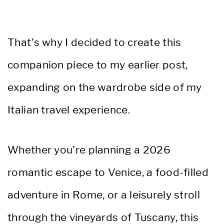
That’s why I decided to create this
companion piece to my earlier post,
expanding on the wardrobe side of my
Italian travel experience.
Whether you’re planning a 2026
romantic escape to Venice, a food-filled
adventure in Rome, or a leisurely stroll
through the vineyards of Tuscany, this