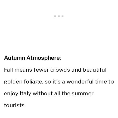
Autumn Atmosphere:
Fall means fewer crowds and beautiful
golden foliage, so it’s a wonderful time to
enjoy Italy without all the summer
tourists.