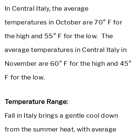
In Central Italy, the average
temperatures in October are 70° F for
the high and 55° F for the low. The
average temperatures in Central Italy in
November are 60° F for the high and 45°
F for the low.
Temperature Range:
Fall in Italy brings a gentle cool down
from the summer heat, with average