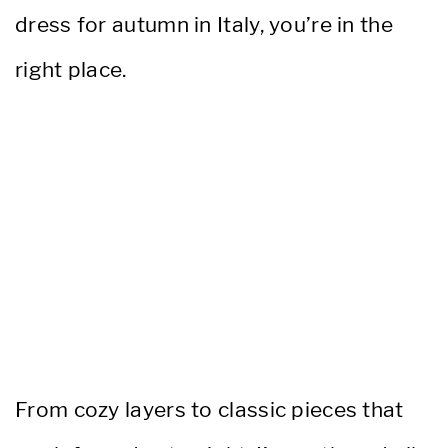
dress for autumn in Italy, you’re in the
right place.
From cozy layers to classic pieces that