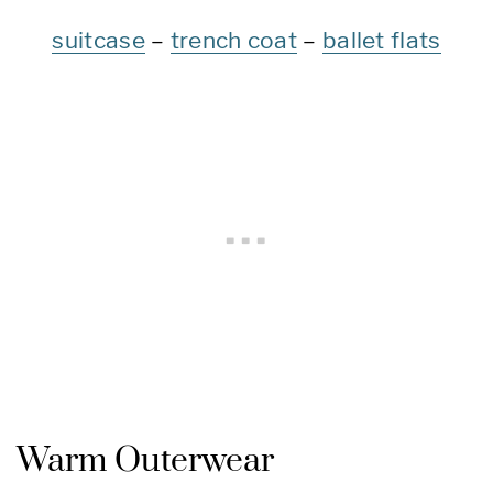
suitcase
–
trench coat
–
ballet flats
Warm Outerwear