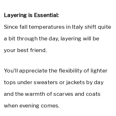
Layering is Essential:
Since fall temperatures in Italy shift quite
a bit through the day, layering will be
your best friend.
You’ll appreciate the flexibility of lighter
tops under sweaters or jackets by day
and the warmth of scarves and coats
when evening comes.