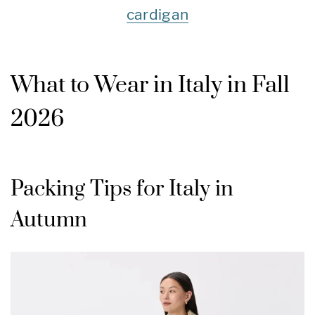
cardigan
What to Wear in Italy in Fall
2026
Packing Tips for Italy in
Autumn