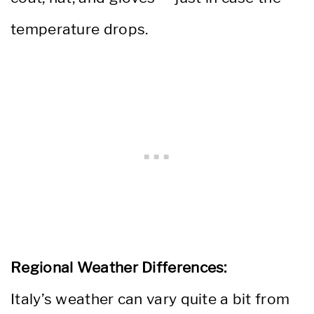
temperature drops.
Regional Weather Differences:
Italy’s weather can vary quite a bit from