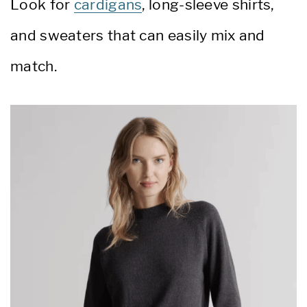
Look for
cardigans
, long-sleeve shirts,
and sweaters that can easily mix and
match.