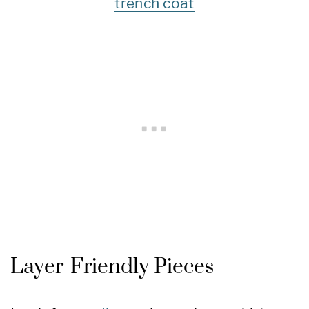
trench coat
Layer-Friendly Pieces