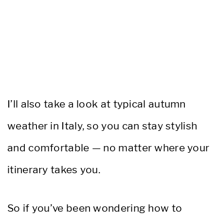
I’ll also take a look at typical autumn
weather in Italy, so you can stay stylish
and comfortable — no matter where your
itinerary takes you.
So if you’ve been wondering how to