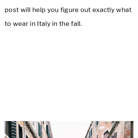
post will help you figure out exactly what
to wear in Italy in the fall.