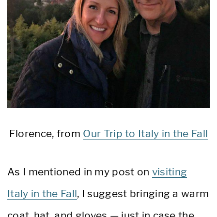
Florence, from
Our Trip to Italy in the Fall
As I mentioned in my post on
visiting
Italy in the Fall
, I suggest bringing a warm
coat, hat, and gloves — just in case the