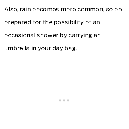
Also, rain becomes more common, so be
prepared for the possibility of an
occasional shower by carrying an
umbrella in your day bag.