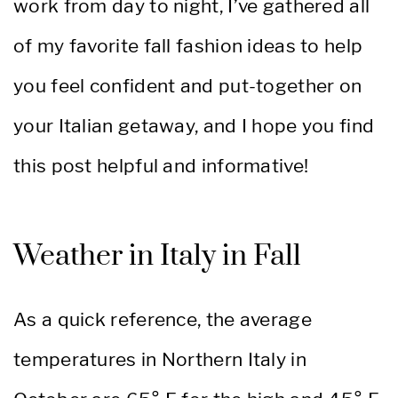
work from day to night, I’ve gathered all
of my favorite fall fashion ideas to help
you feel confident and put-together on
your Italian getaway, and I hope you find
this post helpful and informative!
Weather in Italy in Fall
As a quick reference, the average
temperatures in Northern Italy in