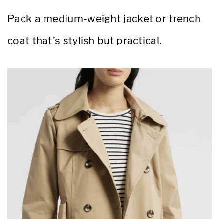
Pack a medium-weight jacket or trench
coat that’s stylish but practical.