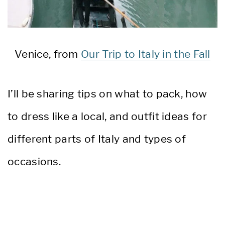
Venice, from
Our Trip to Italy in the Fall
I’ll be sharing tips on what to pack, how
to dress like a local, and outfit ideas for
different parts of Italy and types of
occasions.