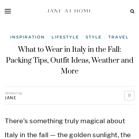
INSPIRATION
LIFESTYLE
STYLE
TRAVEL
/
/
/
What to Wear in Italy in the Fall:
Packing Tips, Outfit Ideas, Weather and
More
Written by
0
JANE
There’s something truly magical about
Italy in the fall — the golden sunlight, the