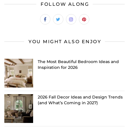
FOLLOW ALONG
YOU MIGHT ALSO ENJOY
The Most Beautiful Bedroom Ideas and
Inspiration for 2026
2026 Fall Decor Ideas and Design Trends
(and What’s Coming in 2027)