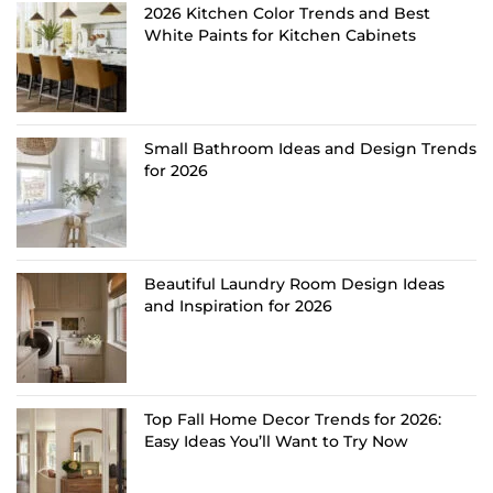
2026 Kitchen Color Trends and Best
White Paints for Kitchen Cabinets
Small Bathroom Ideas and Design Trends
for 2026
Beautiful Laundry Room Design Ideas
and Inspiration for 2026
Top Fall Home Decor Trends for 2026:
Easy Ideas You’ll Want to Try Now