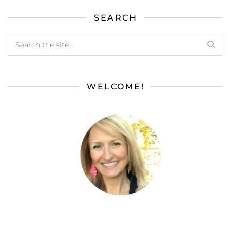
SEARCH
WELCOME!