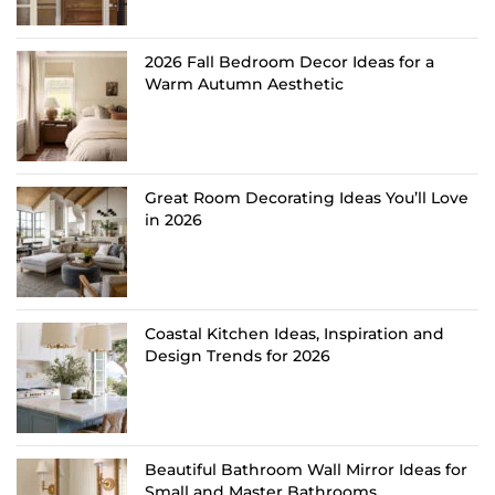
2026 Fall Bedroom Decor Ideas for a
Warm Autumn Aesthetic
Great Room Decorating Ideas You’ll Love
in 2026
Coastal Kitchen Ideas, Inspiration and
Design Trends for 2026
Beautiful Bathroom Wall Mirror Ideas for
Small and Master Bathrooms