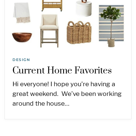
DESIGN
Current Home Favorites
Hi everyone! I hope you’re having a
great weekend. We’ve been working
around the house…