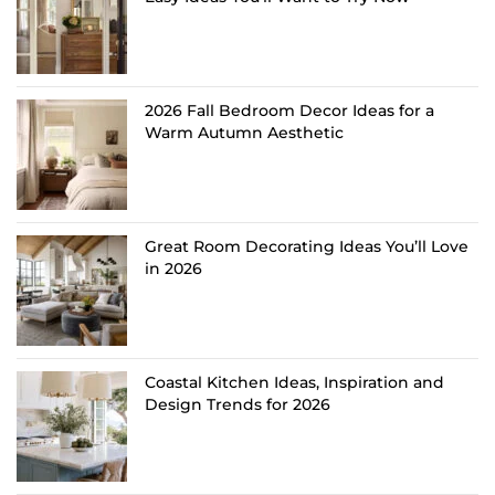
2026 Fall Bedroom Decor Ideas for a
Warm Autumn Aesthetic
Great Room Decorating Ideas You’ll Love
in 2026
Coastal Kitchen Ideas, Inspiration and
Design Trends for 2026