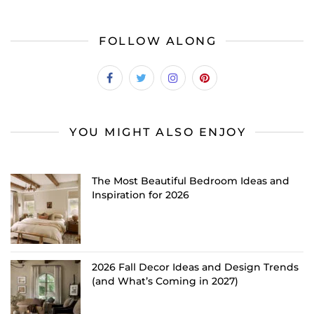
FOLLOW ALONG
YOU MIGHT ALSO ENJOY
The Most Beautiful Bedroom Ideas and
Inspiration for 2026
2026 Fall Decor Ideas and Design Trends
(and What’s Coming in 2027)