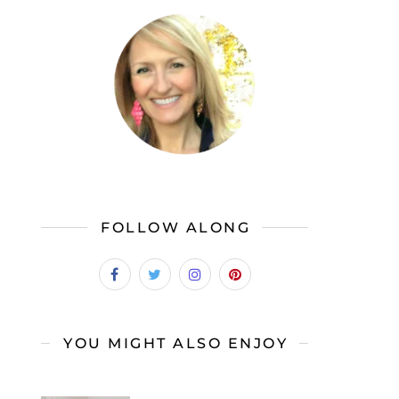
FOLLOW ALONG
YOU MIGHT ALSO ENJOY