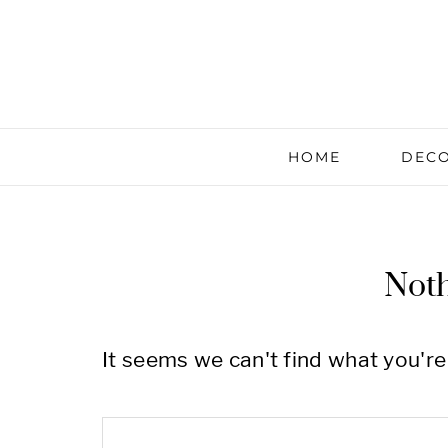
HOME
DECO
Not
It seems we can't find what you're