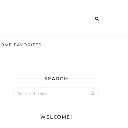
HOME FAVORITES
SEARCH
WELCOME!