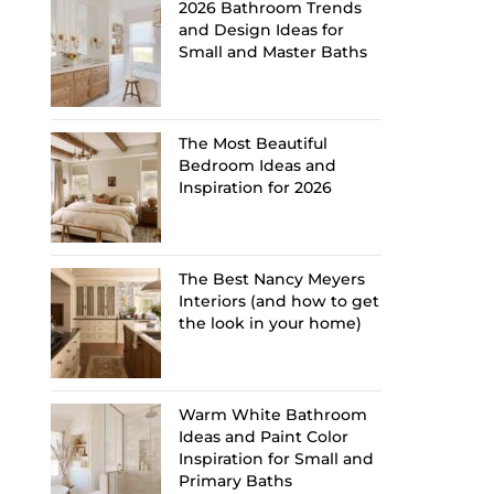
2026 Bathroom Trends
and Design Ideas for
Small and Master Baths
The Most Beautiful
Bedroom Ideas and
Inspiration for 2026
The Best Nancy Meyers
Interiors (and how to get
the look in your home)
Warm White Bathroom
Ideas and Paint Color
Inspiration for Small and
Primary Baths