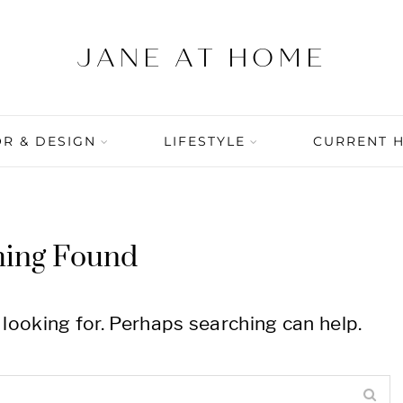
R & DESIGN
LIFESTYLE
CURRENT 
hing Found
 looking for. Perhaps searching can help.