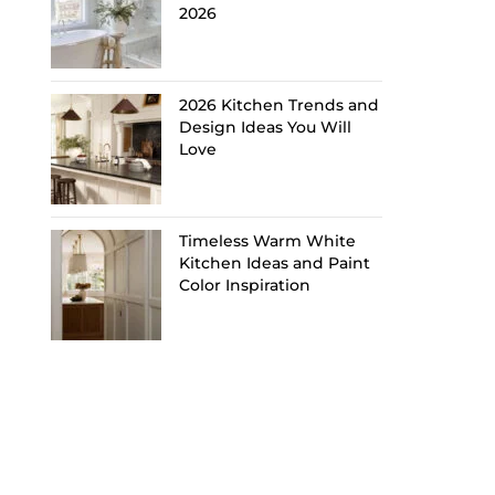
2026
2026 Kitchen Trends and
Design Ideas You Will
Love
Timeless Warm White
Kitchen Ideas and Paint
Color Inspiration