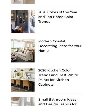
2026 Colors of the Year
and Top Home Color
Trends
Modern Coastal
Decorating Ideas for Your
Home
2026 Kitchen Color
Trends and Best White
Paints for Kitchen
Cabinets
Small Bathroom Ideas
and Design Trends for