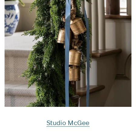
Studio McGee