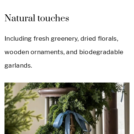
Natural touches
Including fresh greenery, dried florals,
wooden ornaments, and biodegradable
garlands.