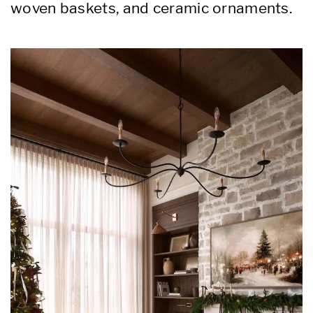
woven baskets, and ceramic ornaments.