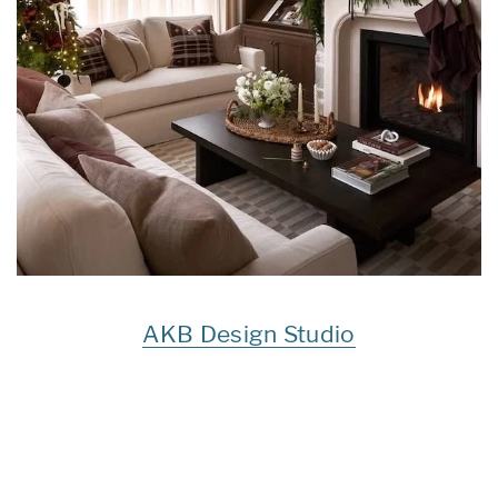
AKB Design Studio