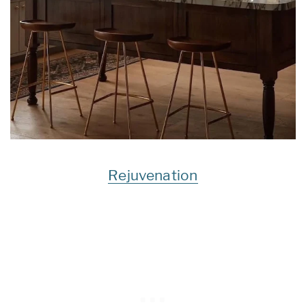
Rejuvenation