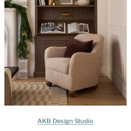
AKB Design Studio