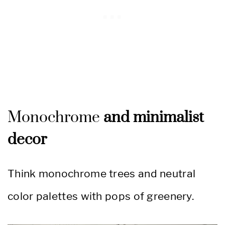
Monochrome
and minimalist
decor
Think monochrome trees and neutral
color palettes with pops of greenery.