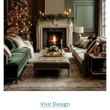
Vivir Design