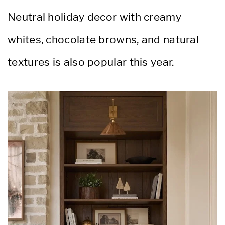
Neutral holiday decor with creamy
whites, chocolate browns, and natural
textures is also popular this year.