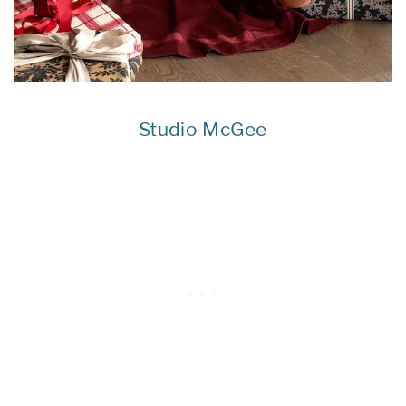
Studio McGee