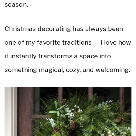
season.
Christmas decorating has always been
one of my favorite traditions — I love how
it instantly transforms a space into
something magical, cozy, and welcoming.