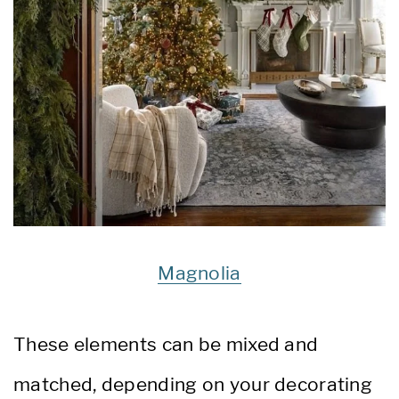
Magnolia
These elements can be mixed and
matched, depending on your decorating