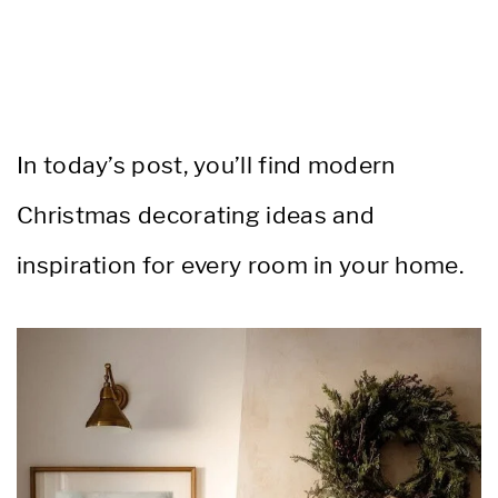
In today’s post, you’ll find modern
Christmas decorating ideas and
inspiration for every room in your home.