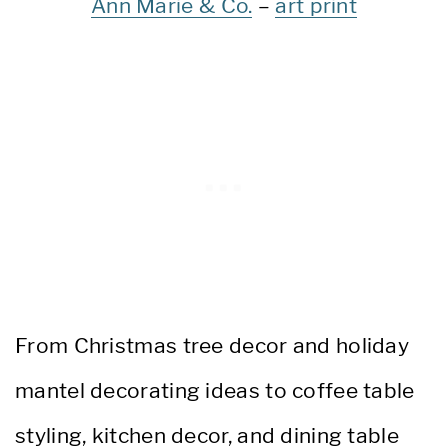
Ann Marie & Co.
–
art print
From Christmas tree decor and holiday
mantel decorating ideas to coffee table
styling, kitchen decor, and dining table