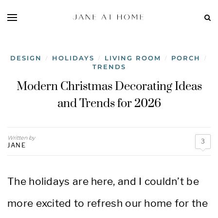
DESIGN
HOLIDAYS
LIVING ROOM
PORCH
/
/
/
/
TRENDS
Modern Christmas Decorating Ideas
and Trends for 2026
Written by
3
JANE
The holidays are here, and I couldn’t be
more excited to refresh our home for the