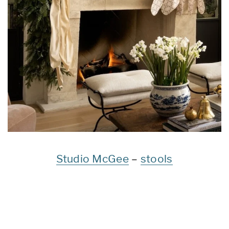
Studio McGee
–
stools