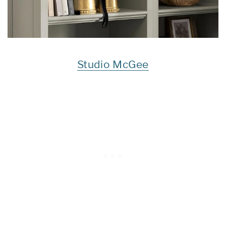
Studio McGee