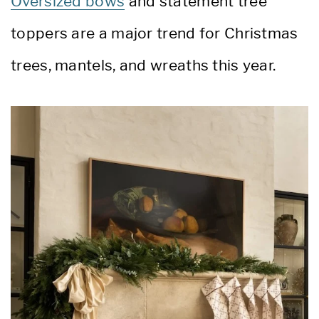
Oversized bows
and statement tree
toppers are a major trend for Christmas
trees, mantels, and wreaths this year.