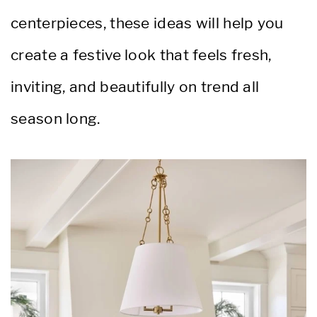
centerpieces, these ideas will help you
create a festive look that feels fresh,
inviting, and beautifully on trend all
season long.