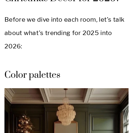
Before we dive into each room, let’s talk
about what’s trending for 2025 into
2026:
Color palettes