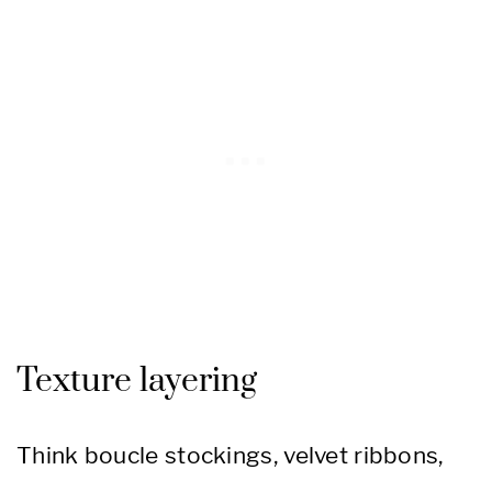
Texture layering
Think boucle stockings, velvet ribbons,