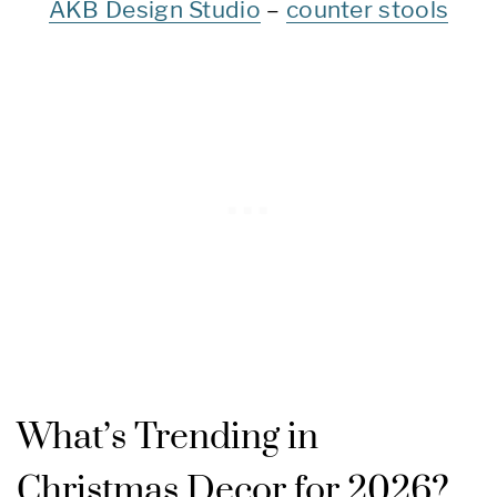
AKB Design Studio
–
counter stools
What’s Trending in
Christmas Decor for 2026?