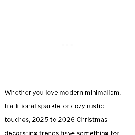
Whether you love modern minimalism,
traditional sparkle, or cozy rustic
touches, 2025 to 2026 Christmas
decorating trends have something for