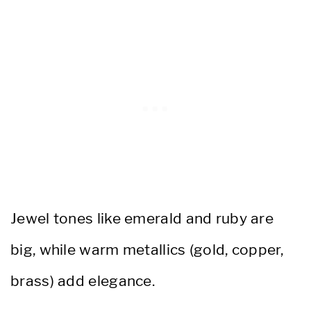
Jewel tones like emerald and ruby are
big, while warm metallics (gold, copper,
brass) add elegance.