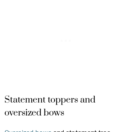
Statement toppers and
oversized bows