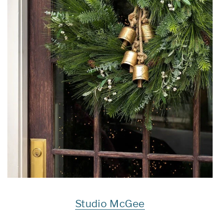
Studio McGee