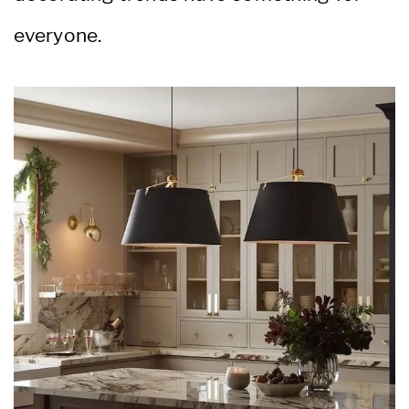
everyone.